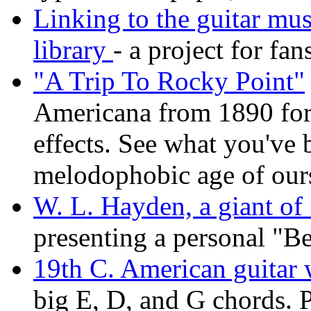
Linking to the guitar mu
library
- a project for fan
"A Trip To Rocky Point"
Americana from 1890 for
effects. See what you've 
melodophobic age of ours
W. L. Hayden, a giant of
presenting a personal "Be
19th C. American guitar w
big E, D, and G chords. 