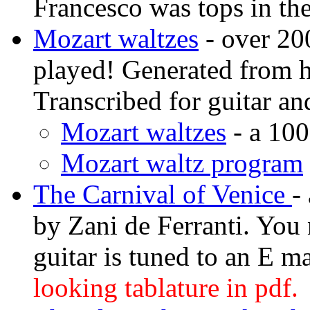
Francesco was tops in the
Mozart waltzes
- over 20
played! Generated from 
Transcribed for guitar and
Mozart waltzes
- a 10
Mozart waltz program
The Carnival of Venice
-
by Zani de Ferranti. You 
guitar is tuned to an E m
looking tablature in pdf.