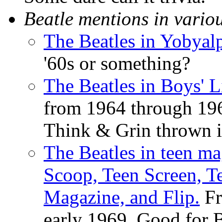
Beatle mentions in vario
The Beatles in Yobyal
'60s or something?
The Beatles in Boys' 
from 1964 through 196
Think & Grin thrown in
The Beatles in teen ma
Scoop, Teen Screen, Te
Magazine, and Flip.
Fr
early 1969. Good for Be