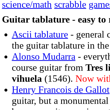
science/math
scrabble
game
Guitar tablature - easy to 
Ascii tablature
- general 
the guitar tablature in th
Alonso Mudarra
- everyt
course guitar from
Tres l
vihuela
(1546).
Now with
Henry Francois de Gallot
guitar, but a monumental