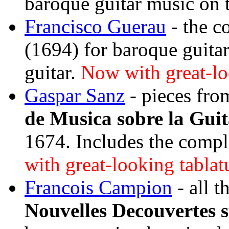
baroque guitar music on 
Francisco Guerau
- the c
(1694) for baroque guita
guitar.
Now with great-loo
Gaspar Sanz
- pieces fro
de Musica sobre la Gui
1674. Includes the compl
with great-looking tablat
Francois Campion
- all t
Nouvelles Decouvertes s