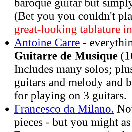
baroque guitar but simply
(Bet you you couldn't p
great-looking tablature in
Antoine Carre
- everythi
Guitarre de Musique
(16
Includes many solos; plus 
guitars and melody and ba
for playing on 3 guitars.
Francesco da Milano.
Not
pieces - but you might as