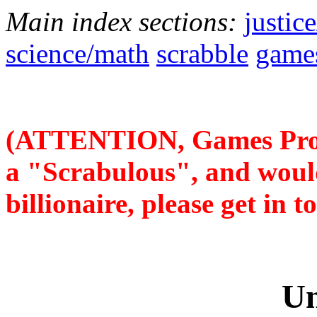
Main index sections:
justic
science/math
scrabble
game
(ATTENTION, Games Prog
a "Scrabulous", and woul
billionaire, please get in 
Un