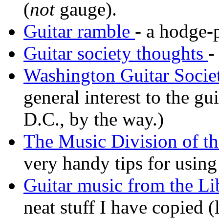
(
not
gauge).
Guitar ramble
- a hodge-
Guitar society thoughts
-
Washington Guitar Societ
general interest to the g
D.C., by the way.)
The Music Division of th
very handy tips for using
Guitar music from the Li
neat stuff I have copied 