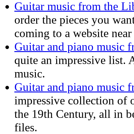
Guitar music from the Li
order the pieces you want
coming to a website near
Guitar and piano music f
quite an impressive list. 
music.
Guitar and piano music f
impressive collection of
the 19th Century, all in 
files.