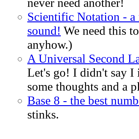
never need another!
Scientific Notation - 
sound!
We need this to
anyhow.)
A Universal Second La
Let's go! I didn't say I
some thoughts and a p
Base 8 - the best numb
stinks.