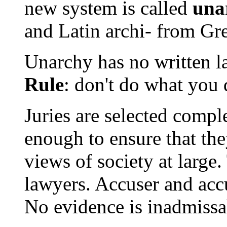
new system is called
una
and Latin archi- from Gre
Unarchy has no written l
Rule
: don't do what you 
Juries are selected compl
enough to ensure that the
views of society at large.
lawyers. Accuser and acc
No evidence is inadmissa