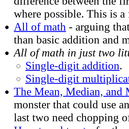
difference between the fir
where possible. This is a 
All of math
- arguing tha
than basic addition and m
All of math in just two litt
Single-digit addition
.
Single-digit multiplica
The Mean, Median, and
monster that could use a
last two need chopping of