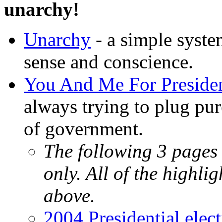
unarchy!
Unarchy
- a simple syst
sense and conscience.
You And Me For Presiden
always trying to plug pu
of government.
The following 3 pages 
only. All of the highli
above.
2004 Presidential elec