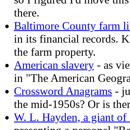
there.
Baltimore County farm lif
in its financial records
the farm property.
American slavery
- as vi
in "The American Geogra
Crossword Anagrams
- j
the mid-1950s? Or is ther
W. L. Hayden, a giant of