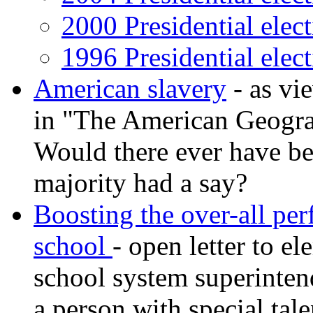
2000 Presidential elec
1996 Presidential elec
American slavery
- as vi
in "The American Geogra
Would there ever have be
majority had a say?
Boosting the over-all pe
school
- open letter to e
school system superintend
a person with special tale