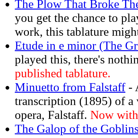
The Plow That Broke The
you get the chance to play
work, this tablature migh
Etude in e minor (The Gr
played this, there's nothi
published tablature.
Minuetto from Falstaff
- 
transcription (1895) of a
opera, Falstaff.
Now with 
The Galop of the Goblin