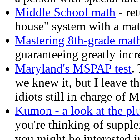
Middle School math
- re
house" system with a mat
Mastering 8th-grade mat
guaranteeing greatly inc
Maryland's MSPAP test
.
we knew it, but I leave t
idiots still in charge of 
Kumon - a look at the pl
you're thinking of supple
you might be interested in