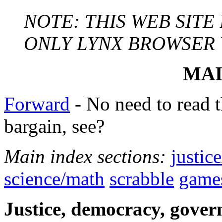
NOTE: THIS WEB SITE
ONLY LYNX BROWSER VE
MAI
Forward
- No need to read th
bargain, see?
Main index sections:
justic
science/math
scrabble
game
Justice, democracy, govern