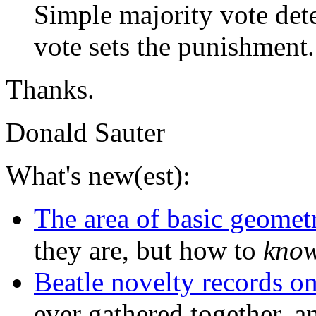
Simple majority vote det
vote sets the punishment.
Thanks.
Donald Sauter
What's new(est):
The area of basic geometr
they are, but how to
kno
Beatle novelty records 
ever gathered together, a