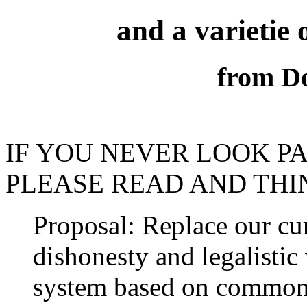
and a varietie 
from Do
IF YOU NEVER LOOK PA
PLEASE READ AND THIN
Proposal: Replace our cur
dishonesty and legalisti
system based on common 