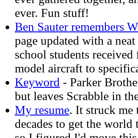
ever. Fun stuff!
Ben Sauter remembers W
page updated with a neat p
school students received
model aircraft to specifi
Keyword
- Parker Brothe
but leaves Scrabble in th
My resume
. It struck me 
decades to get the world t
so I figured I'd move th