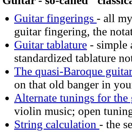
Guitar - so-called "classica
Guitar fingerings
- all m
guitar fingering, the nota
Guitar tablature
- simple 
standardized tablature no
The quasi-Baroque guita
on that old banger in your
Alternate tunings for the 
violin music; open tuning
String calculation
- the s