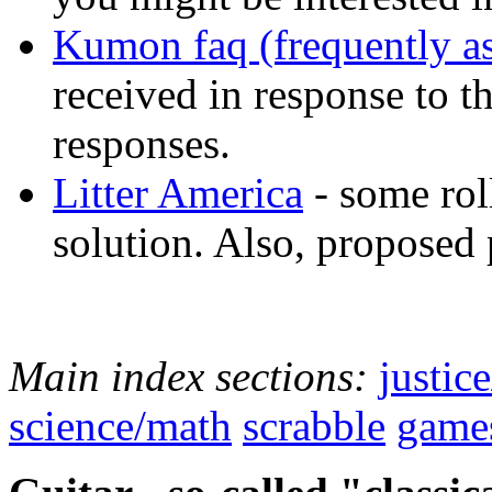
Kumon faq (frequently a
received in response to 
responses.
Litter America
- some roll
solution. Also, proposed 
Main index sections:
justic
science/math
scrabble
game