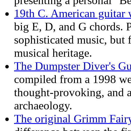
presenting a personal "Be
19th C. American guitar w
big E, D, and G chords. 
sophisticated music, but 
musical heritage.
The Dumpster Diver's Gu
compiled from a 1998 w
thought-provoking, and al
archaeology.
The original Grimm Fairy