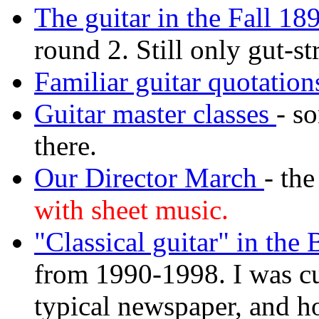
The guitar in the Fall 18
round 2. Still only gut-st
Familiar guitar quotation
Guitar master classes
- s
there.
Our Director March
- th
with sheet music.
"Classical guitar" in the
from 1990-1998. I was cu
typical newspaper, and h