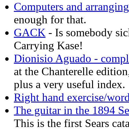
Computers and arranging
enough for that.
GACK
- Is somebody sic
Carrying Kase!
Dionisio Aguado - comple
at the Chanterelle editio
plus a very useful index.
Right hand exercise/word
The guitar in the 1894 S
This is the first Sears ca