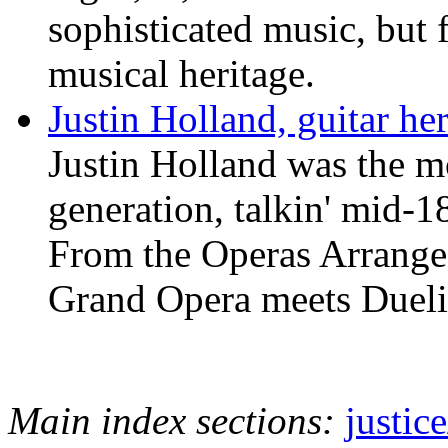
sophisticated music, but 
musical heritage.
Justin Holland, guitar he
Justin Holland was the mo
generation, talkin' mid-18
From the Operas Arrange
Grand Opera meets Dueli
Main index sections:
justic