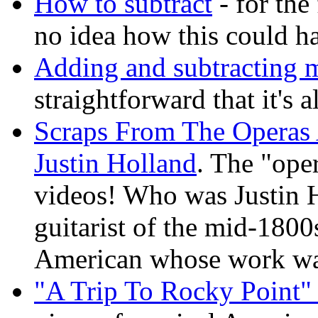
How to subtract
- for the
no idea how this could ha
Adding and subtracting 
straightforward that it's 
Scraps From The Operas 
Justin Holland
. The "ope
videos! Who was Justin 
guitarist of the mid-1800s
American whose work wa
"A Trip To Rocky Point" 