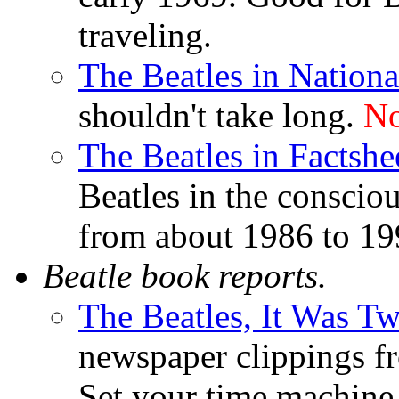
traveling.
The Beatles in Nation
shouldn't take long.
No
The Beatles in Factsh
Beatles in the consciou
from about 1986 to 19
Beatle book reports.
The Beatles, It Was Tw
newspaper clippings fr
Set your time machine