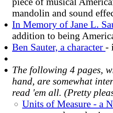
piece of musical America
mandolin and sound effe
In Memory of Jane L. Sau
addition to being Ameri
Ben Sauter, a character
-
The following 4 pages, w
hand, are somewhat intert
read 'em all. (Pretty plea
Units of Measure - a