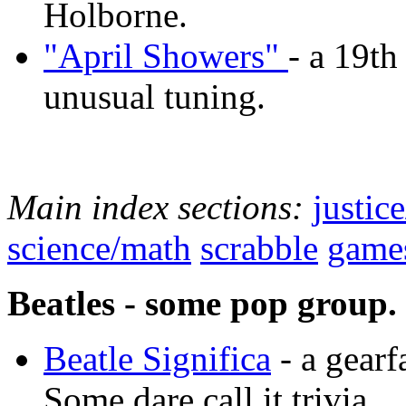
Holborne.
"April Showers"
- a 19th
unusual tuning.
Main index sections:
justic
science/math
scrabble
game
Beatles - some pop group.
Beatle Significa
- a gearf
Some dare call it trivia.