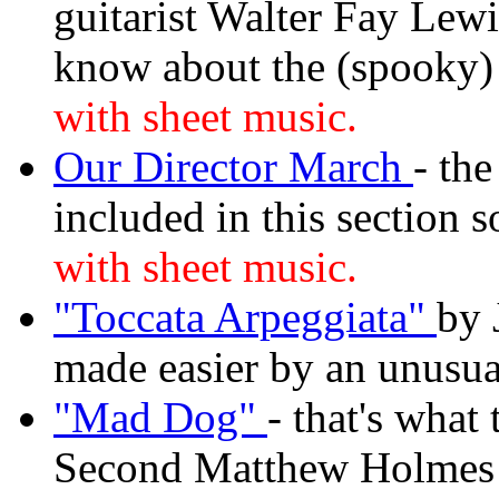
guitarist Walter Fay Lewi
know about the (spooky)
with sheet music.
Our Director March
- th
included in this section 
with sheet music.
"Toccata Arpeggiata"
by 
made easier by an unusual
"Mad Dog"
- that's what 
Second Matthew Holmes 